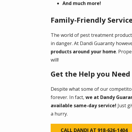
And much more!
Family-Friendly Servic
The world of pest treatment products
in danger. At Dandi Guaranty howev
products around your home
. Prope
will!
Get the Help you Need
Despite what some of our competitor
forever. In fact,
we at Dandy Guarant
available same-day service!
Just g
a hurry.
CALL DANDI AT 918-626-1404