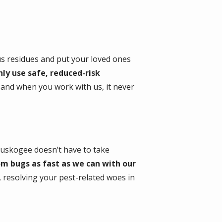
us residues and put your loved ones
ly use safe, reduced-risk
y and when you work with us, it never
Muskogee doesn’t have to take
om bugs as fast as we can with our
n, resolving your pest-related woes in