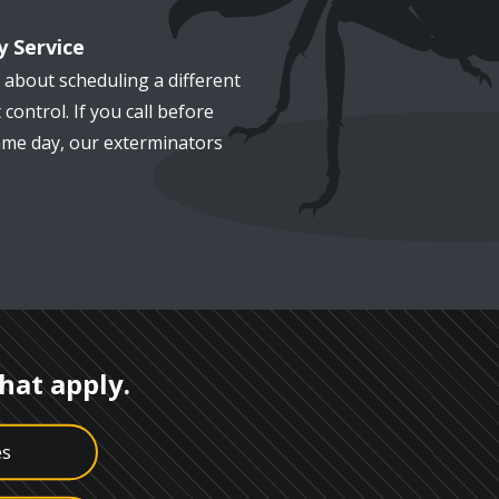
 Service
 about scheduling a different
 control. If you call before
me day, our exterminators
that apply.
es