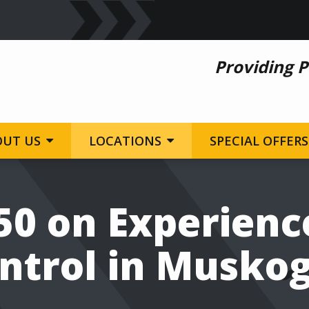
Providing P
OUT US
LOCATIONS
SPECIAL OFFERS
50 on Experienc
ntrol in Musko