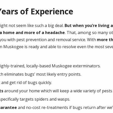
ears of Experience
ight not seem like such a big deal.
But when you’re living 
of a home and more of a headache
. That, among so many oth
 you with pest prevention and removal service. With
more th
in Muskogee is ready and able to resolve even the most sev
ghly-trained, locally-based Muskogee exterminators.
h eliminates bugs’ most likely entry points.
 and get rid of bugs quickly.
ts
around your home which will keep a wide variety of pests
pecifically targets spiders and wasps.
uarantee
and no-cost re-treatments if bugs return after we