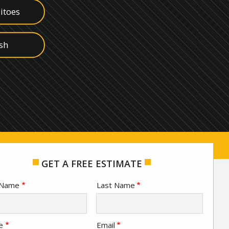
itoes
ish
s
edes
ugs
GET A FREE ESTIMATE
e
t Name
Last Name
act
e
Email