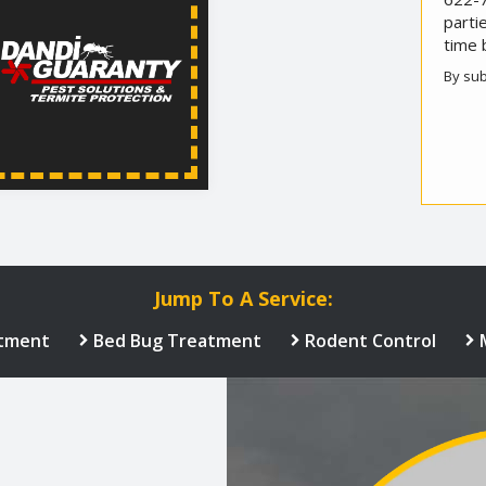
parti
time 
By sub
Valid
Subm
Jump To A Service:
tment
Bed Bug Treatment
Rodent Control
Image