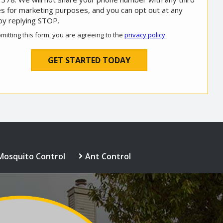
es for marketing purposes, and you can opt out at any
by replying STOP.
Message
Use
mitting this form, you are agreeing to the
privacy policy
.
-
ation
Privacy
ission
Policy
.
Mosquito Control
Ant Control