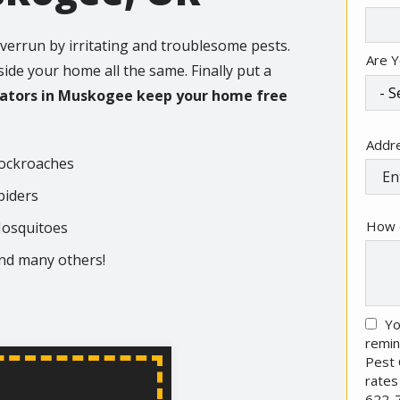
Info
verrun by irritating and troublesome pests.
Are Y
nside your home all the same. Finally put a
nators in Muskogee keep your home free
Addr
Addr
(aut
ockroaches
piders
How 
osquitoes
nd many others!
Yo
remin
Pest 
rates
622-7