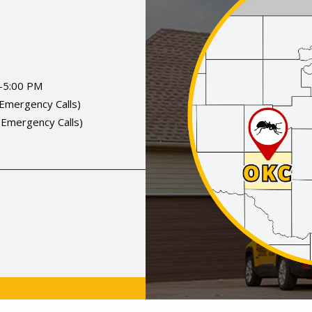
-5:00 PM
(Emergency Calls)
(Emergency Calls)