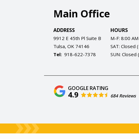
Main Office
ADDRESS
HOURS
9912 E 45th Pl Suite B
M-F: 8:00 AM
Tulsa
OK
74146
SAT: Closed 
918-622-7378
SUN: Closed 
4.9
684 Reviews