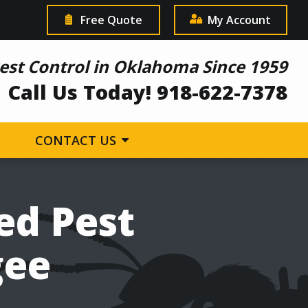
Free Quote
My Account
est Control in Oklahoma Since 1959
Call Us Today! 918-622-7378
CONTACT US
ed Pest
gee