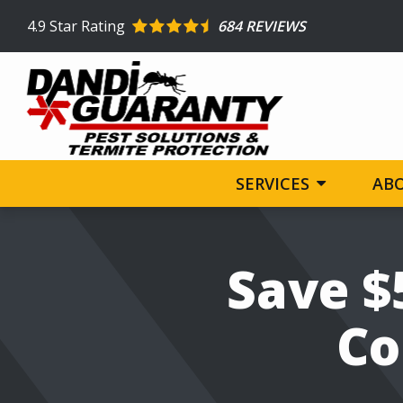
Skip
4.9
Star Rating
684 REVIEWS
to
main
content
SERVICES
AB
Image
Save $
Co