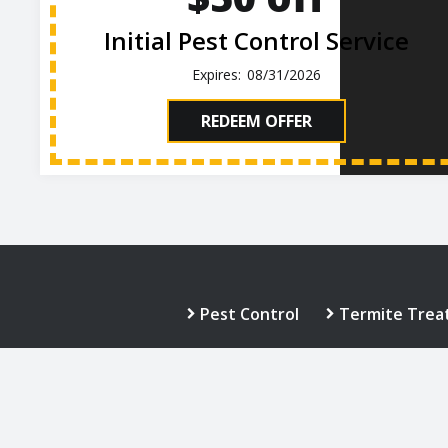
Initial Pest Control Service
08/31/2026
REDEEM OFFER
Pest Control
Termite Trea