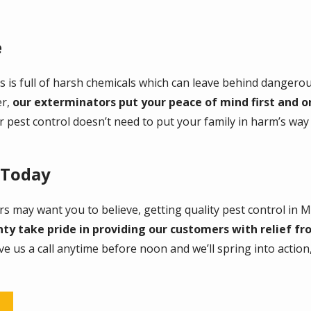
e
 is full of harsh chemicals which can leave behind dangero
er,
our exterminators put your peace of mind first and on
r pest control doesn’t need to put your family in harm’s wa
 Today
s may want you to believe, getting quality pest control in 
y take pride in providing our customers with relief fr
ive us a call anytime before noon and we’ll spring into actio