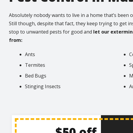
Absolutely nobody wants to live in a home that’s been o
Still though, despite that fact, they keep trying to get i
stop to unwanted pests for good and
let our extermi
from:
Ants
C
Termites
S
Bed Bugs
M
Stinging Insects
A
$50 off