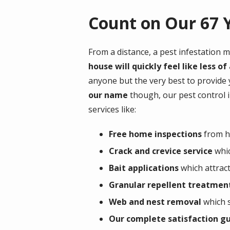
Count on Our 67 Y
From a distance, a pest infestation m
house will quickly feel like less 
anyone but the very best to provide
our name
though, our pest control 
services like:
Free home inspections
from hi
Crack and crevice service
whic
Bait applications
which attract
Granular repellent treatmen
Web and nest removal
which s
Our complete satisfaction g