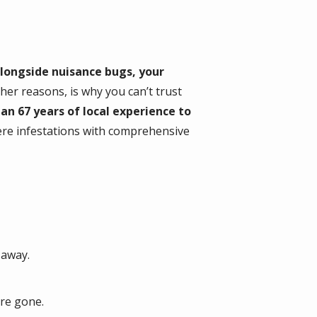
alongside nuisance bugs, your
er reasons, is why you can’t trust
an 67 years of local experience to
ere infestations with comprehensive
 away.
’re gone.