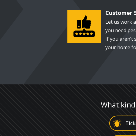
Customer S
Image
Let us work 
you need pest
If you aren’t 
your home for
What kind
Image
Tick