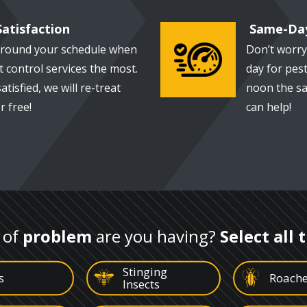
atisfaction
Same-Day
around your schedule when
Don’t worry
Image
 control services the most.
day for pest
satisfied, we will re-treat
noon the sa
 free!
can help!
 of
problem
are you having?
Select all 
Stinging
Image
Image
s
Roach
Insects