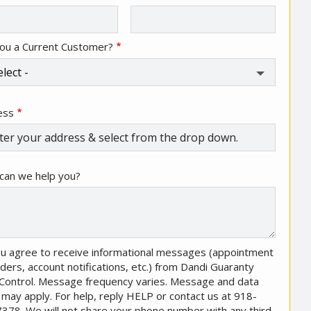
ou a Current Customer?
ess
ess
ocomplete)
can we help you?
u agree to receive informational messages (appointment
ders, account notifications, etc.) from Dandi Guaranty
Control. Message frequency varies. Message and data
 may apply. For help, reply HELP or contact us at 918-
378. We will not share your phone number with any third