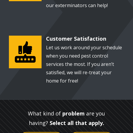
our exterminators can help!
Customer Satisfaction
Image
Let us work around your schedule
when you need pest control
services the most. If you aren’t
satisfied, we will re-treat your
home for free!
What kind of
problem
are you
having?
Select all that apply.