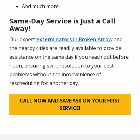
And much more
Same-Day Service is Just a Call
Away!
Our expert
exterminators in Broken Arrow
and
the nearby cities are readily available to provide
assistance on the same day if you reach out before
noon, ensuring swift resolution to your pest
problems without the inconvenience of
rescheduling for another day.
CALL NOW AND SAVE $50 ON YOUR FIRST
SERVICE!