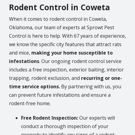
Rodent Control in Coweta
When it comes to rodent control in Coweta,
Oklahoma, our team of experts at Sprowt Pest
Control is here to help. With 67 years of experience,
we know the specific city features that attract rats
and mice,
making your home susceptible to
infestations
. Our ongoing rodent control service
includes a free inspection, exterior baiting, interior
trapping, rodent exclusion, and
recurring or one-
time service options.
By partnering with us, you
can prevent future infestations and ensure a
rodent-free home.
Free Rodent Inspection:
Our experts will
conduct a thorough inspection of your
property to identify any signs of a rodent