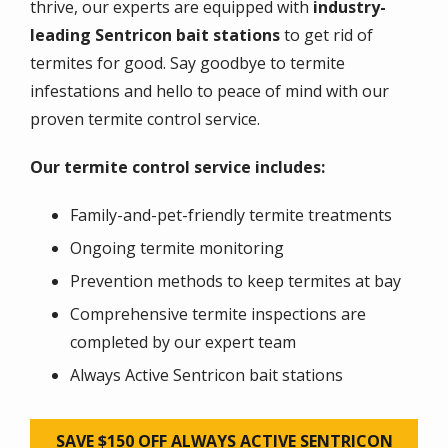
thrive, our experts are equipped with
industry-
leading Sentricon bait stations
to get rid of
termites for good. Say goodbye to termite
infestations and hello to peace of mind with our
proven termite control service.
Our termite control service includes:
Family-and-pet-friendly termite treatments
Ongoing termite monitoring
Prevention methods to keep termites at bay
Comprehensive termite inspections are
completed by our expert team
Always Active Sentricon bait stations
SAVE $150 OFF ALWAYS ACTIVE SENTRICON