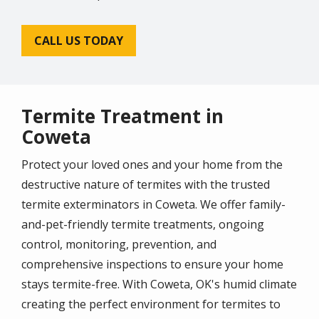
CALL US TODAY
Termite Treatment in
Coweta
Protect your loved ones and your home from the
destructive nature of termites with the trusted
termite exterminators in Coweta. We offer family-
and-pet-friendly termite treatments, ongoing
control, monitoring, prevention, and
comprehensive inspections to ensure your home
stays termite-free. With Coweta, OK's humid climate
creating the perfect environment for termites to