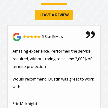
LEAVE A REVIEW
5 Star Review
Amazing experience. Performed the service I
required, without trying to sell me 2,000$ of
termite protection.
Would recommend. Dustin was great to work
with.
Eric Mcknight