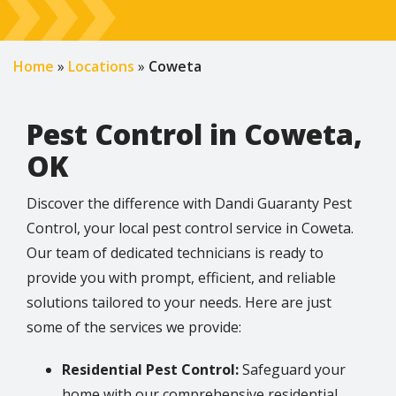
Home
Locations
Coweta
Pest Control in Coweta,
OK
Discover the difference with Dandi Guaranty Pest
Control, your local pest control service in Coweta.
Our team of dedicated technicians is ready to
provide you with prompt, efficient, and reliable
solutions tailored to your needs. Here are just
some of the services we provide:
Residential Pest Control:
Safeguard your
home with our comprehensive residential