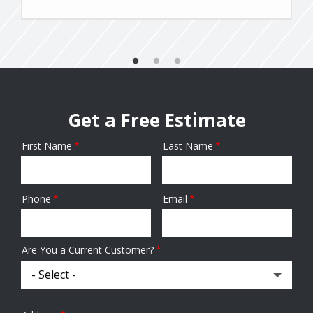
Get a Free Estimate
First Name
Last Name
Name
Phone
Email
Contact
Info
Are You a Current Customer?