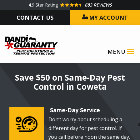
Skip
4.9
Star Rating
683 REVIEWS
to
CONTACT US
MY ACCOUNT
main
content
Image
Save $50 on Same-Day Pest
Control in Coweta
Same-Day Service
Don’t worry about scheduling a
Image
different day for pest control. If
you call before noon the same day,