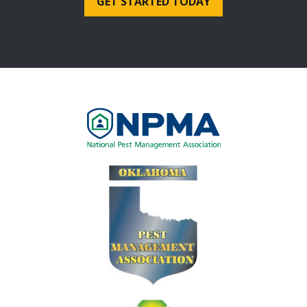
Image
Image