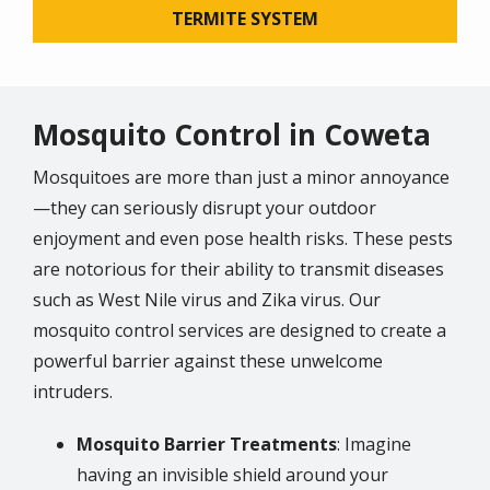
TERMITE SYSTEM
Mosquito Control in Coweta
Mosquitoes are more than just a minor annoyance
—they can seriously disrupt your outdoor
enjoyment and even pose health risks. These pests
are notorious for their ability to transmit diseases
such as West Nile virus and Zika virus. Our
mosquito control services are designed to create a
powerful barrier against these unwelcome
intruders.
Mosquito Barrier Treatments
: Imagine
having an invisible shield around your