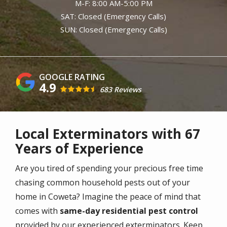
M-F: 8:00 AM-5:00 PM
SAT: Closed (Emergency Calls)
SUN: Closed (Emergency Calls)
4.9
683 Reviews
Local Exterminators with 67
Years of Experience
Are you tired of spending your precious free time
chasing common household pests out of your
home in Coweta? Imagine the peace of mind that
comes with
same-day residential pest control
provided by our experienced exterminators. Keep