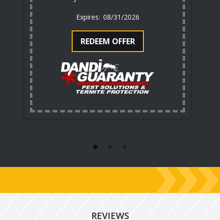
08/31/2026
REDEEM OFFER
REVIEWS