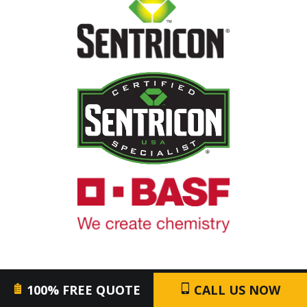
Image
Image
Image
100% FREE QUOTE
CALL US NOW