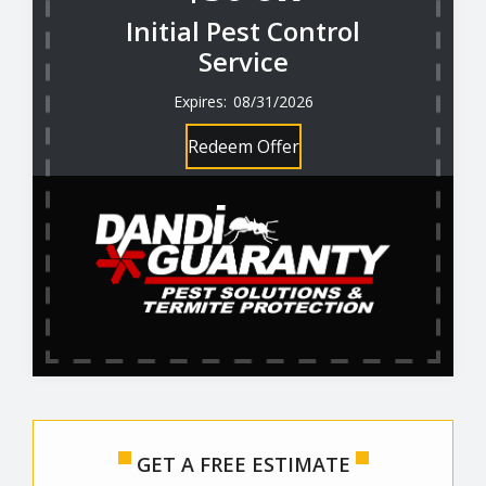
Initial Pest Control
Service
08/31/2026
Redeem Offer
GET A FREE ESTIMATE