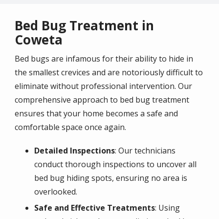
Bed Bug Treatment in
Coweta
Bed bugs are infamous for their ability to hide in
the smallest crevices and are notoriously difficult to
eliminate without professional intervention. Our
comprehensive approach to bed bug treatment
ensures that your home becomes a safe and
comfortable space once again.
Detailed Inspections
: Our technicians
conduct thorough inspections to uncover all
bed bug hiding spots, ensuring no area is
overlooked.
Safe and Effective Treatments
: Using