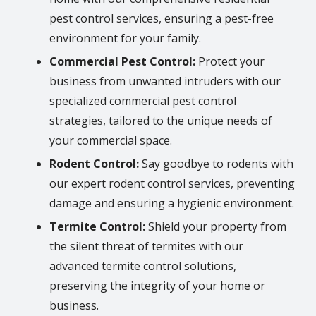
pest control services, ensuring a pest-free
environment for your family.
Commercial Pest Control:
Protect your
business from unwanted intruders with our
specialized commercial pest control
strategies, tailored to the unique needs of
your commercial space.
Rodent Control:
Say goodbye to rodents with
our expert rodent control services, preventing
damage and ensuring a hygienic environment.
Termite Control:
Shield your property from
the silent threat of termites with our
advanced termite control solutions,
preserving the integrity of your home or
business.