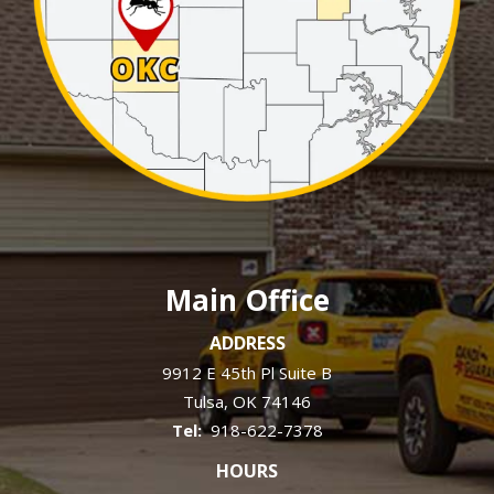
Main Office
ADDRESS
9912 E 45th Pl Suite B
Tulsa
OK
74146
918-622-7378
HOURS