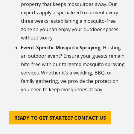
property that keeps mosquitoes away. Our
experts apply a specialized treatment every
three weeks, establishing a mosquito-free
zone so you can enjoy your outdoor spaces
without worry.
Event-Specific Mosquito Spraying
: Hosting
an outdoor event? Ensure your guests remain
bite-free with our targeted mosquito spraying
services. Whether it’s a wedding, BBQ, or
family gathering, we provide the protection
you need to keep mosquitoes at bay.
READY TO GET STARTED? CONTACT US