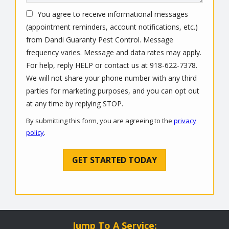
You agree to receive informational messages
(appointment reminders, account notifications, etc.)
from Dandi Guaranty Pest Control. Message
frequency varies. Message and data rates may apply.
For help, reply HELP or contact us at 918-622-7378.
We will not share your phone number with any third
parties for marketing purposes, and you can opt out
Message
at any time by replying STOP.
Use
By submitting this form, you are agreeing to the
privacy
-
policy
.
Privacy
Validation
Submission
Policy
.
Jump To A Service: