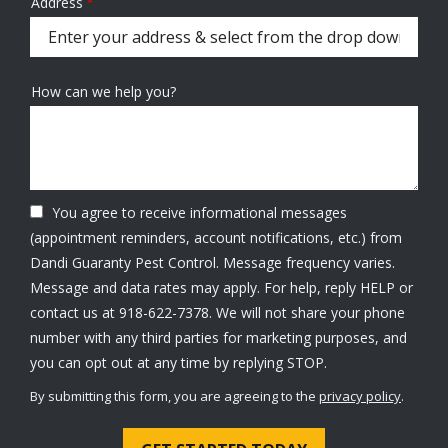
Address
Address
(autocomplete)
How can we help you?
You agree to receive informational messages
(appointment reminders, account notifications, etc.) from
Dandi Guaranty Pest Control. Message frequency varies.
Message and data rates may apply. For help, reply HELP or
contact us at 918-622-7378. We will not share your phone
number with any third parties for marketing purposes, and
Message
you can opt out at any time by replying STOP.
Use
By submitting this form, you are agreeing to the
privacy policy
.
-
Validation
Submission
Privacy
Policy
.