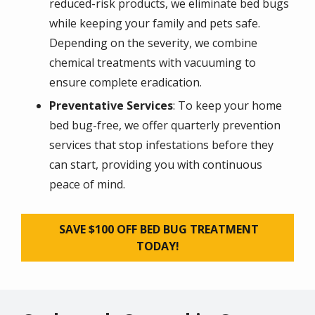
reduced-risk products, we eliminate bed bugs
while keeping your family and pets safe.
Depending on the severity, we combine
chemical treatments with vacuuming to
ensure complete eradication.
Preventative Services
: To keep your home
bed bug-free, we offer quarterly prevention
services that stop infestations before they
can start, providing you with continuous
peace of mind.
SAVE $100 OFF BED BUG TREATMENT
TODAY!