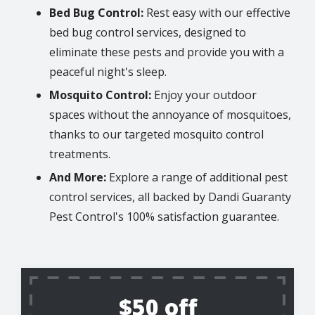
Bed Bug Control:
Rest easy with our effective
bed bug control services, designed to
eliminate these pests and provide you with a
peaceful night's sleep.
Mosquito Control:
Enjoy your outdoor
spaces without the annoyance of mosquitoes,
thanks to our targeted mosquito control
treatments.
And More:
Explore a range of additional pest
control services, all backed by Dandi Guaranty
Pest Control's 100% satisfaction guarantee.
$50 off