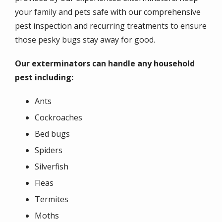
your family and pets safe with our comprehensive
pest inspection and recurring treatments to ensure
those pesky bugs stay away for good.
Our exterminators can handle any household
pest including:
Ants
Cockroaches
Bed bugs
Spiders
Silverfish
Fleas
Termites
Moths