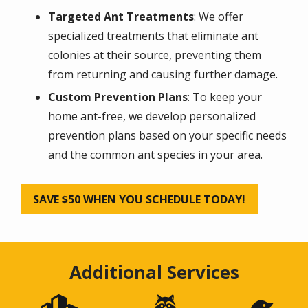
Targeted Ant Treatments
: We offer
specialized treatments that eliminate ant
colonies at their source, preventing them
from returning and causing further damage.
Custom Prevention Plans
: To keep your
home ant-free, we develop personalized
prevention plans based on your specific needs
and the common ant species in your area.
SAVE $50 WHEN YOU SCHEDULE TODAY!
Additional Services
Image
Image
Image