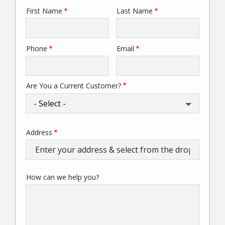
First Name
Last Name
Name
Phone
Email
Contact
Info
Are You a Current Customer?
Address
Address
(autocomplete)
How can we help you?