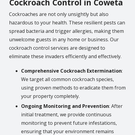
Cockroach Control in Coweta
Cockroaches are not only unsightly but also
hazardous to your health. These resilient pests can
spread bacteria and trigger allergies, making them
unwelcome guests in any home or business. Our
cockroach control services are designed to
eliminate these invaders efficiently and effectively.
Comprehensive Cockroach Extermination
:
We target all common cockroach species,
using proven methods to eradicate them from
your property completely.
Ongoing Monitoring and Prevention
: After
initial treatment, we provide continuous
monitoring to prevent future infestations,
ensuring that your environment remains