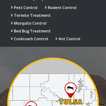
Pest Control
Rodent Control
Termite Treatment
Mosquito Control
Bed Bug Treatment
Cockroach Control
Ant Control
Image