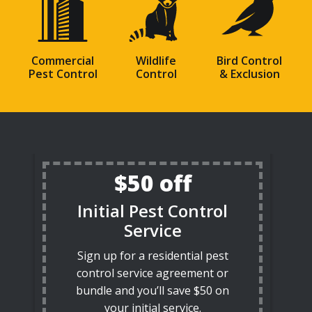
Commercial
Wildlife
Bird Control
Pest Control
Control
& Exclusion
$50 off
Initial Pest Control
Service
Sign up for a residential pest
control service agreement or
bundle and you’ll save $50 on
your initial service.