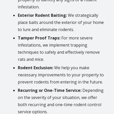
infestation.
Exterior Rodent Baiting:
We strategically
place baits around the exterior of your home
to lure and eliminate rodents.
Tamper Proof Traps:
For more severe
infestations, we implement trapping
techniques to safely and effectively remove
rats and mice.
Rodent Exclusion:
We help you make
necessary improvements to your property to
prevent rodents from entering in the future.
Recurring or One-Time Service:
Depending
on the severity of your situation, we offer
both recurring and one-time rodent control
service options.