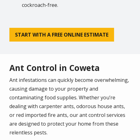
cockroach-free.
START WITH A FREE ONLINE ESTIMATE
Ant Control in Coweta
Ant infestations can quickly become overwhelming,
causing damage to your property and
contaminating food supplies. Whether you’re
dealing with carpenter ants, odorous house ants,
or red imported fire ants, our ant control services
are designed to protect your home from these
relentless pests.