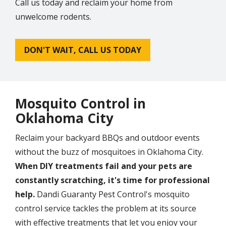
Call us today and reclaim your home from
unwelcome rodents.
DON'T WAIT, CALL US TODAY
Mosquito Control in
Oklahoma City
Reclaim your backyard BBQs and outdoor events
without the buzz of mosquitoes in Oklahoma City.
When DIY treatments fail and your pets are
constantly scratching, it's time for professional
help.
Dandi Guaranty Pest Control's mosquito
control service tackles the problem at its source
with effective treatments that let you enjoy your