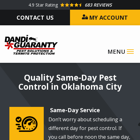
Skip
4.9
Star Rating
683 REVIEWS
to
CONTACT US
MY ACCOUNT
main
content
Image
Quality Same-Day Pest
Control in Oklahoma City
Same-Day Service
Don’t worry about scheduling a
Image
different day for pest control. If
you call before noon the same day,