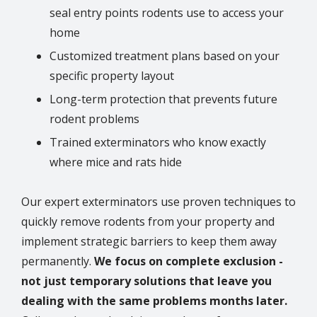
seal entry points rodents use to access your
home
Customized treatment plans based on your
specific property layout
Long-term protection that prevents future
rodent problems
Trained exterminators who know exactly
where mice and rats hide
Our expert exterminators use proven techniques to
quickly remove rodents from your property and
implement strategic barriers to keep them away
permanently.
We focus on complete exclusion -
not just temporary solutions that leave you
dealing with the same problems months later.