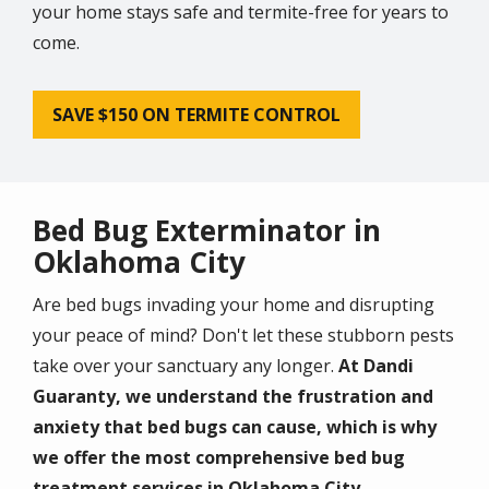
your home stays safe and termite-free for years to
come.
SAVE $150 ON TERMITE CONTROL
Bed Bug Exterminator in
Oklahoma City
Are bed bugs invading your home and disrupting
your peace of mind? Don't let these stubborn pests
take over your sanctuary any longer.
At Dandi
Guaranty, we understand the frustration and
anxiety that bed bugs can cause, which is why
we offer the most comprehensive bed bug
treatment services in Oklahoma City.