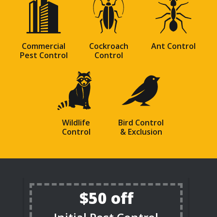
Image
Image
Image
Commercial
Cockroach
Ant Control
Pest Control
Control
Image
Image
Wildlife
Bird Control
Control
& Exclusion
$50 off