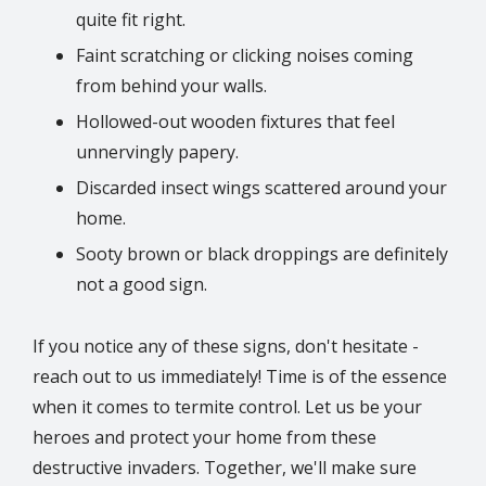
quite fit right.
Faint scratching or clicking noises coming
from behind your walls.
Hollowed-out wooden fixtures that feel
unnervingly papery.
Discarded insect wings scattered around your
home.
Sooty brown or black droppings are definitely
not a good sign.
If you notice any of these signs, don't hesitate -
reach out to us immediately! Time is of the essence
when it comes to termite control. Let us be your
heroes and protect your home from these
destructive invaders. Together, we'll make sure