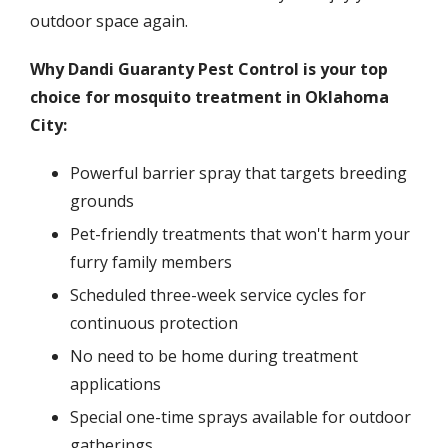
outdoor space again.
Why Dandi Guaranty Pest Control is your top
choice for mosquito treatment in Oklahoma
City:
Powerful barrier spray that targets breeding
grounds
Pet-friendly treatments that won't harm your
furry family members
Scheduled three-week service cycles for
continuous protection
No need to be home during treatment
applications
Special one-time sprays available for outdoor
gatherings