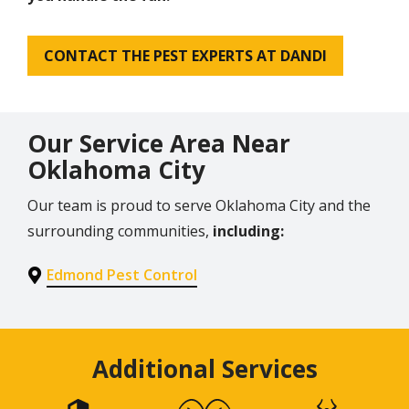
CONTACT THE PEST EXPERTS AT DANDI
Our Service Area Near
Oklahoma City
Our team is proud to serve Oklahoma City and the
surrounding communities,
including:
Edmond Pest Control
Additional Services