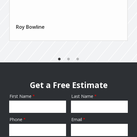
Roy Bowline
Get a Free Estimate
First Name
Last Name
Name
Phone
Email
Contact
Info