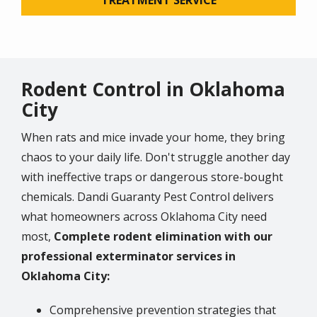
Rodent Control in Oklahoma
City
When rats and mice invade your home, they bring
chaos to your daily life. Don't struggle another day
with ineffective traps or dangerous store-bought
chemicals. Dandi Guaranty Pest Control delivers
what homeowners across Oklahoma City need
most,
Complete rodent elimination with our
professional exterminator services in
Oklahoma City:
Comprehensive prevention strategies that