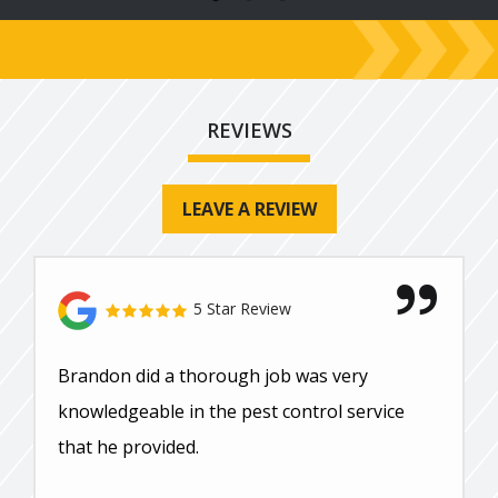
REVIEWS
LEAVE A REVIEW
5 Star Review
Brandon did a thorough job was very
knowledgeable in the pest control service
that he provided.