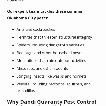
Our expert team tackles these common
Oklahoma City pests:
Ants and cockroaches
Termites that threaten structural integrity
Spiders, including dangerous varieties
Bed bugs and other household pests
Mosquitoes that ruin outdoor activities
Mice, rats, and other rodents
Stinging insects like wasps and hornets
Wildlife, including raccoons, squirrels, and
armadillos
Why Dandi Guaranty Pest Control