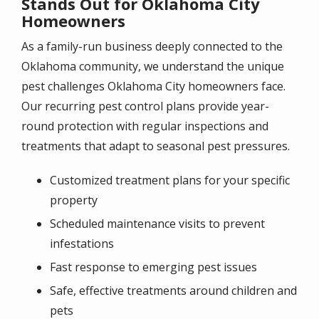
Stands Out for Oklahoma City
Homeowners
As a family-run business deeply connected to the
Oklahoma community, we understand the unique
pest challenges Oklahoma City homeowners face.
Our recurring pest control plans provide year-
round protection with regular inspections and
treatments that adapt to seasonal pest pressures.
Customized treatment plans for your specific
property
Scheduled maintenance visits to prevent
infestations
Fast response to emerging pest issues
Safe, effective treatments around children and
pets