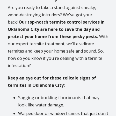
Are you ready to take a stand against sneaky,
wood-destroying intruders? We've got your
back!
Our top-notch termite control services in
Oklahoma City are here to save the day and
protect your home from these pesky pests.
With
our expert termite treatment, we'll eradicate
termites and keep your home safe and sound. So,
how do you know if you're dealing with a termite
infestation?
Keep an eye out for these telltale signs of
termites in Oklahoma City:
Sagging or buckling floorboards that may
look like water damage.
Warped door or window frames that just don't