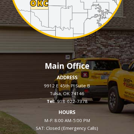
Main Office
ADDRESS
9912 E 45th Pl Suite B
Tulsa
OK
74146
918-622-7378
HOURS
M-F: 8:00 AM-5:00 PM
SAT: Closed (Emergency Calls)