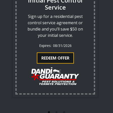
Initial Pest Control
Service
Sign up for a residential pest
control service agreement or
bundle and you’ll save $50 on
your initial service.
08/31/2026
REDEEM OFFER