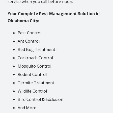
service when you call before noon.
Your Complete Pest Management Solution in
Oklahoma City:
Pest Control
Ant Control
Bed Bug Treatment
Cockroach Control
Mosquito Control
Rodent Control
Termite Treatment
Wildlife Control
Bird Control & Exclusion
And More