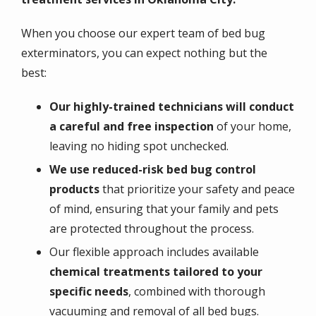
When you choose our expert team of bed bug
exterminators, you can expect nothing but the
best:
Our highly-trained technicians will conduct
a careful and free inspection
of your home,
leaving no hiding spot unchecked.
We use reduced-risk bed bug control
products
that prioritize your safety and peace
of mind, ensuring that your family and pets
are protected throughout the process.
Our flexible approach includes available
chemical treatments tailored to your
specific needs
, combined with thorough
vacuuming and removal of all bed bugs.