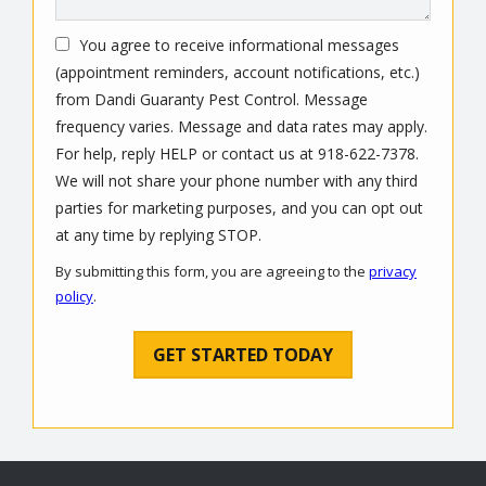
You agree to receive informational messages
(appointment reminders, account notifications, etc.)
from Dandi Guaranty Pest Control. Message
frequency varies. Message and data rates may apply.
For help, reply HELP or contact us at 918-622-7378.
We will not share your phone number with any third
parties for marketing purposes, and you can opt out
Message
at any time by replying STOP.
Use
By submitting this form, you are agreeing to the
privacy
-
policy
.
Privacy
Validation
Submission
Policy
.