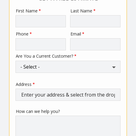
First Name
Last Name
Name
Phone
Email
Contact
Info
Are You a Current Customer?
Address
Address
(autocomplete)
How can we help you?