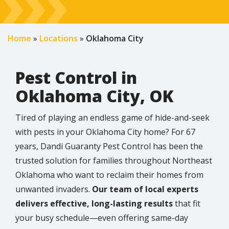
Home
Locations
Oklahoma City
Pest Control in
Oklahoma City, OK
Tired of playing an endless game of hide-and-seek
with pests in your Oklahoma City home? For 67
years, Dandi Guaranty Pest Control has been the
trusted solution for families throughout Northeast
Oklahoma who want to reclaim their homes from
unwanted invaders.
Our team of local experts
delivers effective, long-lasting results
that fit
your busy schedule—even offering same-day