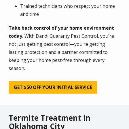
Trained technicians who respect your home
and time
Take back control of your home environment
today.
With Dandi Guaranty Pest Control, you're
not just getting pest control—you're getting
lasting protection and a partner committed to
keeping your home pest-free through every
season.
GET $50 OFF YOUR INITIAL SERVICE
Termite Treatment in
Oklahoma City