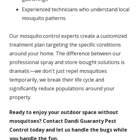
Experienced technicians who understand local
mosquito patterns
Our mosquito control experts create a customized
treatment plan targeting the specific conditions
around your home. The difference between our
professional spray and store-bought solutions is
dramatic—we don't just repel mosquitoes
temporarily, we break their life cycle and
significantly reduce populations around your
property.
Ready to enjoy your outdoor space without
mosquitoes? Contact Dandi Guaranty Pest
Control today and let us handle the bugs while
you handle the fun.