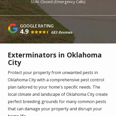
SUN: Closed (Emergency Calls)
4.9
683 Reviews
Exterminators in Oklahoma
City
Protect your property from unwanted pests in
Oklahoma City with a comprehensive pest control
plan tailored to your home's specific needs. The
local climate and landscape of Oklahoma City create
perfect breeding grounds for many common pests
that can damage your property and disrupt your
home life.