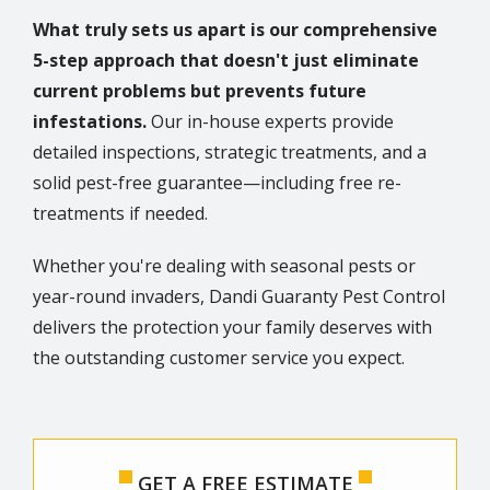
What truly sets us apart is our comprehensive
5-step approach that doesn't just eliminate
current problems but prevents future
infestations.
Our in-house experts provide
detailed inspections, strategic treatments, and a
solid pest-free guarantee—including free re-
treatments if needed.
Whether you're dealing with seasonal pests or
year-round invaders, Dandi Guaranty Pest Control
delivers the protection your family deserves with
the outstanding customer service you expect.
GET A FREE ESTIMATE