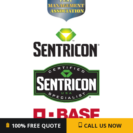
Image
Image
Image
100% FREE QUOTE
CALL US NOW