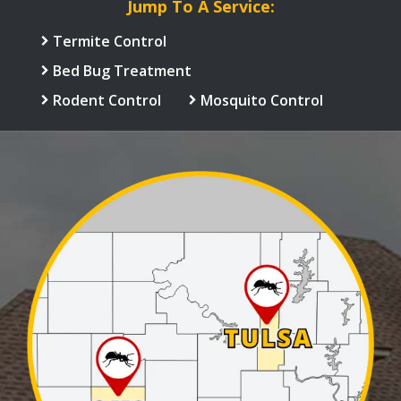
Jump To A Service:
Termite Control
Bed Bug Treatment
Rodent Control
Mosquito Control
Image