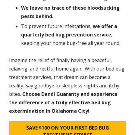
We leave no trace of these bloodsucking
pests behind.
To prevent future infestations,
we offer a
quarterly bed bug prevention service
,
keeping your home bug-free all year round.
Imagine the relief of finally having a peaceful,
relaxing, and restful home again. With our bed bug
treatment services, that dream can become a
reality. Say goodbye to sleepless nights and itchy
bites.
Choose Dandi Guaranty and experience
the difference of a truly effective bed bug
extermination in Oklahoma City
!
SAVE $100 ON YOUR FIRST BED BUG
TREATMENT SERVICE