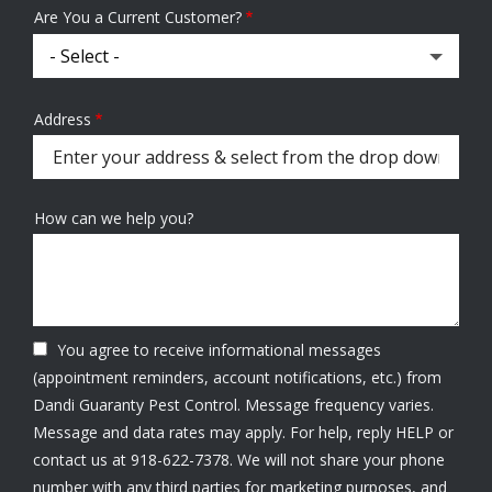
Are You a Current Customer?
Address
Address
(autocomplete)
How can we help you?
You agree to receive informational messages
(appointment reminders, account notifications, etc.) from
Dandi Guaranty Pest Control. Message frequency varies.
Message and data rates may apply. For help, reply HELP or
contact us at 918-622-7378. We will not share your phone
number with any third parties for marketing purposes, and