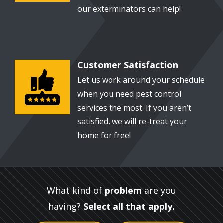
our exterminators can help!
Customer Satisfaction
Image
Let us work around your schedule
when you need pest control
services the most. If you aren’t
satisfied, we will re-treat your
home for free!
What kind of
problem
are you
having?
Select all that apply.