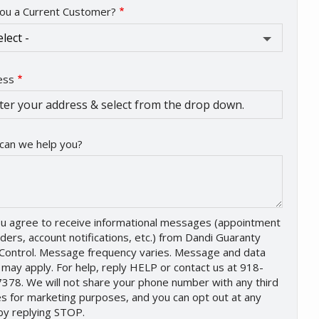
ou a Current Customer?
ess
ess
ocomplete)
can we help you?
u agree to receive informational messages (appointment
ders, account notifications, etc.) from Dandi Guaranty
Control. Message frequency varies. Message and data
 may apply. For help, reply HELP or contact us at 918-
378. We will not share your phone number with any third
es for marketing purposes, and you can opt out at any
by replying STOP.
Message