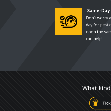
Same-Day 
Don’t worry a
Image
day for pest c
noon the sam
can help!
What kind
Image
Tick