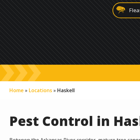
Image
Flea
Image
Was
Image
Rod
Image
Gra
Image
Spri
Home
Locations
Haskell
Pest Control in Has