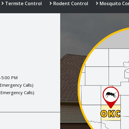
Termite Control
Rodent Control
Mosquito Co
Image
-5:00 PM
(Emergency Calls)
(Emergency Calls)