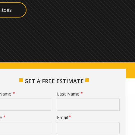
itoes
ish
s
edes
ugs
GET A FREE ESTIMATE
e
t Name
Last Name
act
e
Email