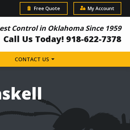
Free Quote
My Account
est Control in Oklahoma Since 1959
Call Us Today! 918-622-7378
CONTACT US
askell