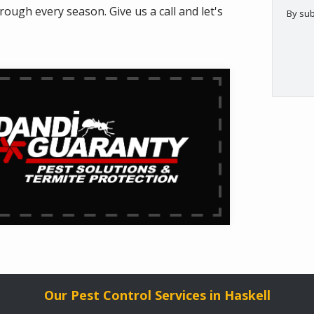
ugh every season. Give us a call and let's
By sub
Valid
Subm
Our Pest Control Services in Haskell