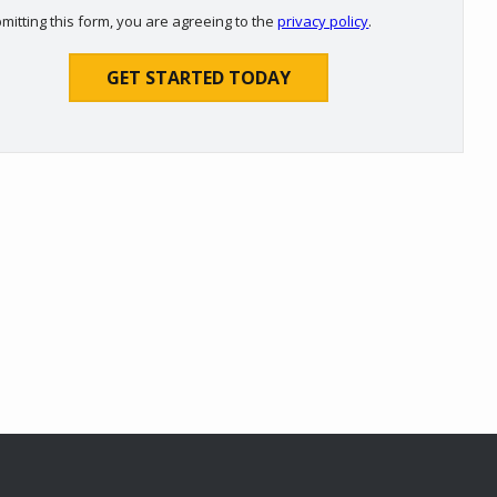
Use
mitting this form, you are agreeing to the
privacy policy
.
-
ation
Privacy
ission
Policy
.