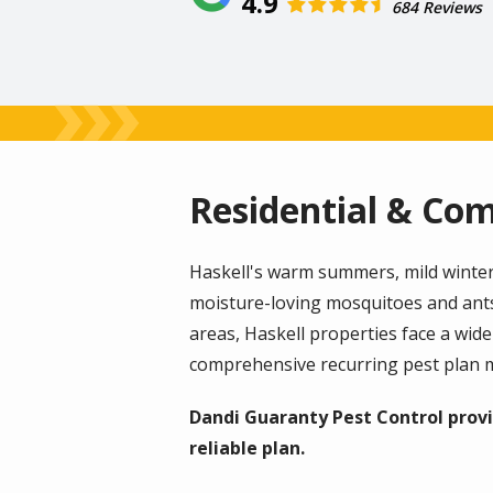
4.9
684 Reviews
Residential & Com
Haskell's warm summers, mild winters
moisture-loving mosquitoes and ant
areas, Haskell properties face a wid
comprehensive recurring pest plan m
Dandi Guaranty Pest Control provi
reliable plan.