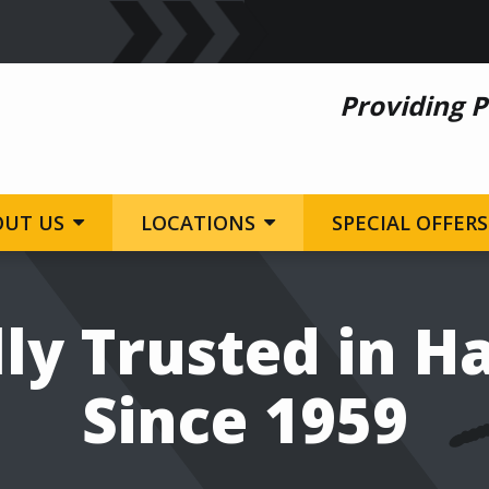
Providing P
OUT US
LOCATIONS
SPECIAL OFFERS
ly Trusted in H
Since 1959