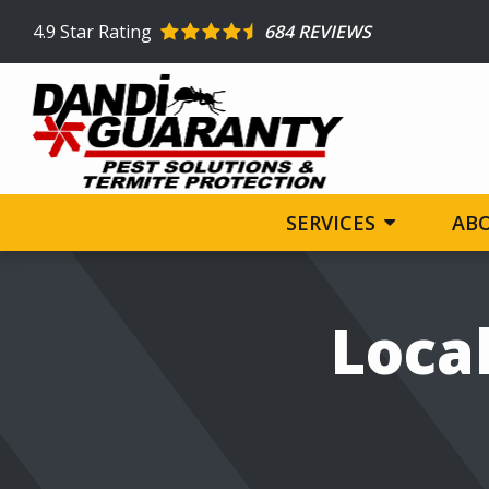
Skip
4.9
Star Rating
684 REVIEWS
to
main
content
SERVICES
AB
Image
Local