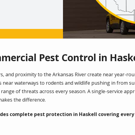
mercial Pest Control in Haske
, and proximity to the Arkansas River create near year-roun
s near waterways to rodents and wildlife pushing in from 
e range of threats across every season. A single-service app
akes the difference.
des complete pest protection in Haskell covering ever