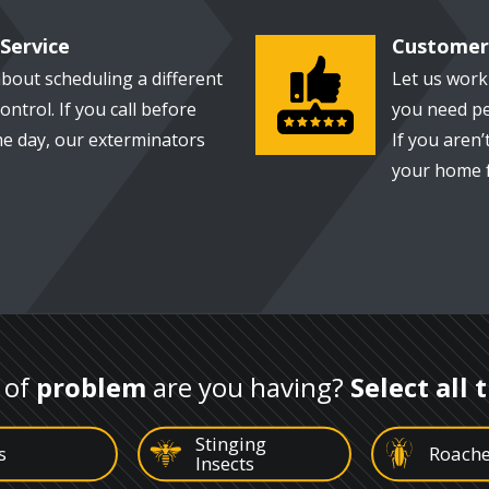
Service
Customer 
Image
bout scheduling a different
Let us wor
ontrol. If you call before
you need pe
e day, our exterminators
If you aren’t
your home f
 of
problem
are you having?
Select all 
Stinging
Image
Image
s
Roach
Insects