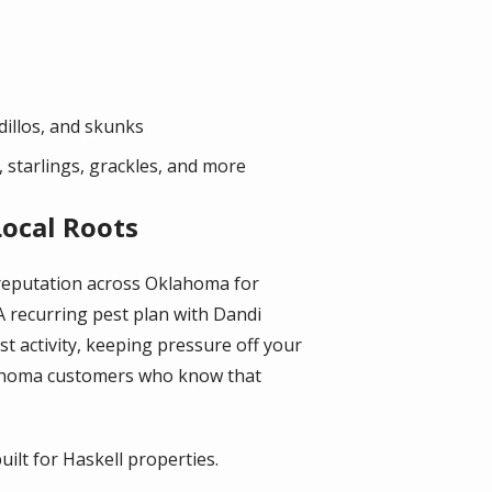
dillos, and skunks
 starlings, grackles, and more
Local Roots
 reputation across Oklahoma for
A recurring pest plan with Dandi
 activity, keeping pressure off your
lahoma customers who know that
ilt for Haskell properties.