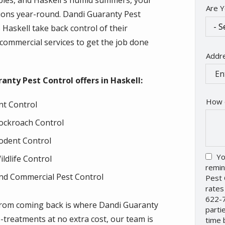
pies, and Haskell's humid summers, your
Are Y
tions year-round. Dandi Guaranty Pest
askell take back control of their
d commercial services to get the job done
Addr
Addr
(aut
ranty Pest Control offers in Haskell:
How 
nt Control
ockroach Control
odent Control
Yo
ildlife Control
remin
nd Commercial Pest Control
Pest 
rates
622-7
m from coming back is where Dandi Guaranty
parti
e-treatments at no extra cost, our team is
time 