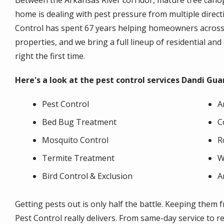
Between the Arkansas River corridor, mature tree cano
home is dealing with pest pressure from multiple direc
Control has spent 67 years helping homeowners across H
properties, and we bring a full lineup of residential an
right the first time.
Here's a look at the pest control services Dandi Gua
Pest Control
A
Bed Bug Treatment
C
Mosquito Control
R
Termite Treatment
W
Bird Control & Exclusion
A
Getting pests out is only half the battle. Keeping the
Pest Control really delivers. From same-day service to r