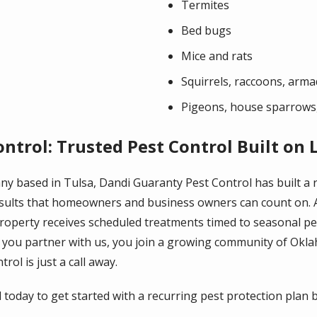
Termites
Bed bugs
Mice and rats
Squirrels, raccoons, arma
Pigeons, house sparrows,
ntrol: Trusted Pest Control Built on 
any based in Tulsa, Dandi Guaranty Pest Control has built a
results that homeowners and business owners can count on. 
operty receives scheduled treatments timed to seasonal pest
you partner with us, you join a growing community of Ok
rol is just a call away.
oday to get started with a recurring pest protection plan bu