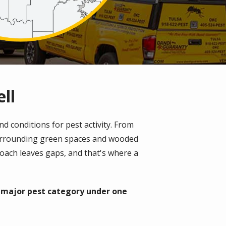
ll
d conditions for pest activity. From
surrounding green spaces and wooded
roach leaves gaps, and that's where a
y major pest category under one