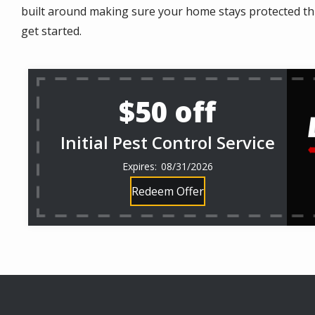
built around making sure your home stays protected thro
get started.
$50 off
Initial Pest Control Service
08/31/2026
Redeem Offer