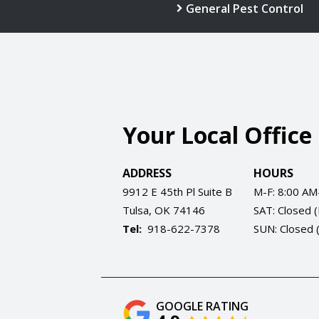
General Pest Control
Your Local Office
ADDRESS
HOURS
9912 E 45th Pl Suite B
M-F: 8:00 AM
Tulsa
OK
74146
SAT: Closed 
918-622-7378
SUN: Closed 