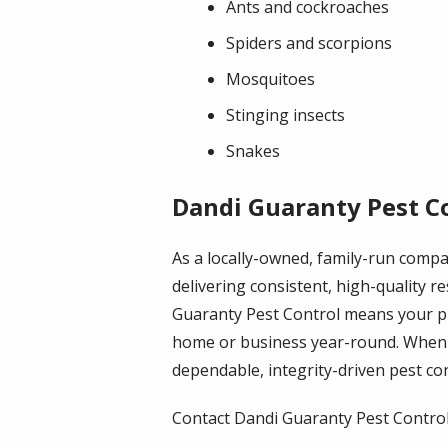
Ants and cockroaches
Spiders and scorpions
Mosquitoes
Stinging insects
Snakes
Dandi Guaranty Pest Co
As a locally-owned, family-run comp
delivering consistent, high-quality 
Guaranty Pest Control means your pr
home or business year-round. When 
dependable, integrity-driven pest cont
Contact Dandi Guaranty Pest Control t