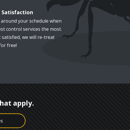
Satisfaction
k around your schedule when
st control services the most.
 satisfied, we will re-treat
or free!
that apply.
es