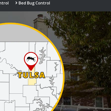
ntrol
Bed Bug Control