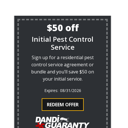
$50 off
Initial Pest Control
Service
Sign up for a residential pest
control service agreement or
bundle and you’ll save $50 on
your initial service.
08/31/2026
REDEEM OFFER