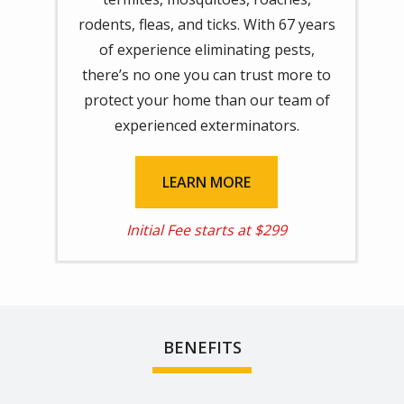
rodents, fleas, and ticks. With 67 years
of experience eliminating pests,
there’s no one you can trust more to
protect your home than our team of
experienced exterminators.
LEARN MORE
Initial Fee starts at $299
BENEFITS