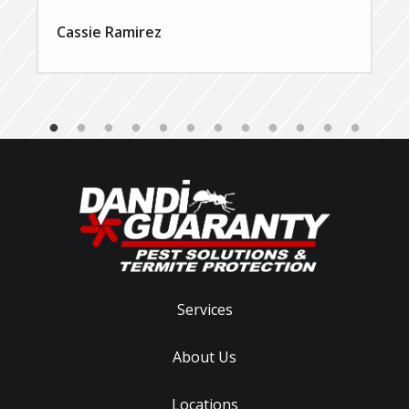
Cassie Ramirez
Services
About Us
Locations