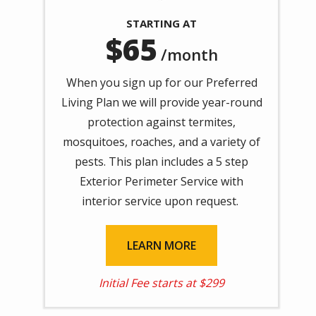
STARTING AT
65
/month
When you sign up for our Preferred
Living Plan we will provide year-round
protection against
termites,
mosquitoes, roaches, and a variety of
pests. This plan includes a 5 step
Exterior Perimeter Service with
interior service upon request.
LEARN MORE
Initial Fee starts at $299