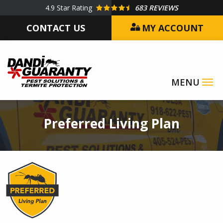
Skip
4.9
Star Rating
683 REVIEWS
to
CONTACT US
MY ACCOUNT
main
content
Image
Preferred Living Plan
Image