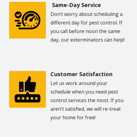
Same-Day Service
Don’t worry about scheduling a
Image
different day for pest control. If
you call before noon the same
day, our exterminators can help!
Customer Satisfaction
Image
Let us work around your
schedule when you need pest
control services the most. If you
aren’t satisfied, we will re-treat
your home for free!