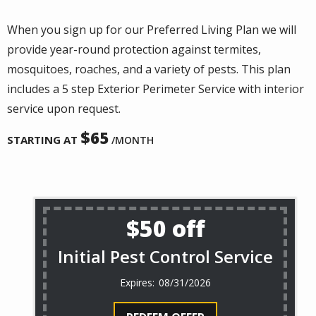
When you sign up for our Preferred Living Plan we will
provide year-round protection against termites,
mosquitoes, roaches, and a variety of pests. This plan
includes a 5 step Exterior Perimeter Service with interior
service upon request.
65
STARTING AT
/MONTH
$50 off
Initial Pest Control Service
08/31/2026