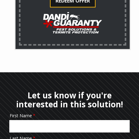
REDEEM OFFER
Let us know if you're
interested in this solution!
First Name
Name/Contact
Last Name