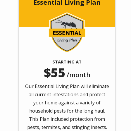
Essential Living Plan
Image
STARTING AT
55
/month
Our Essential Living Plan will eliminate
all current infestations and protect
your home against a variety of
household pests for the long haul.
This Plan included protection from
pests, termites, and stinging insects.