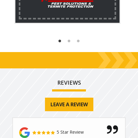
REVIEWS
LEAVE A REVIEW
5 Star Review