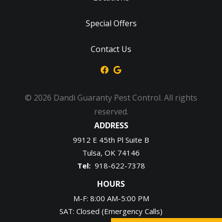
Special Offers
Contact Us
© 2026 Dandi Guaranty Pest Control. All rights
reserved.
ADDRESS
9912 E 45th Pl Suite B
Tulsa
OK
74146
918-622-7378
HOURS
M-F: 8:00 AM-5:00 PM
SAT: Closed (Emergency Calls)