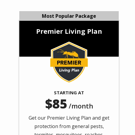
Most Popular Package
Premier Living Plan
Image
STARTING AT
85
/month
Get our Premier Living Plan and get
protection from general pests,
termites, mosquitoes, roaches,