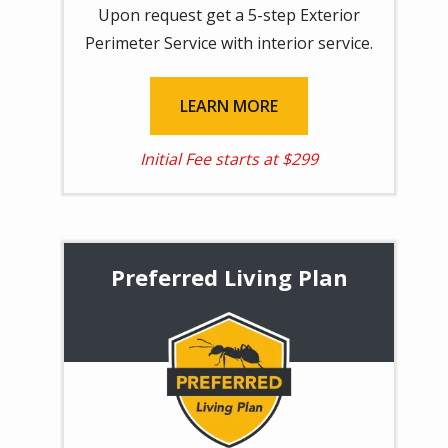
Upon request get a
5-step Exterior
Perimeter Service with interior service.
LEARN MORE
Initial Fee starts at $299
Preferred Living Plan
Image