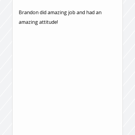
Brandon did amazing job and had an
amazing attitude!