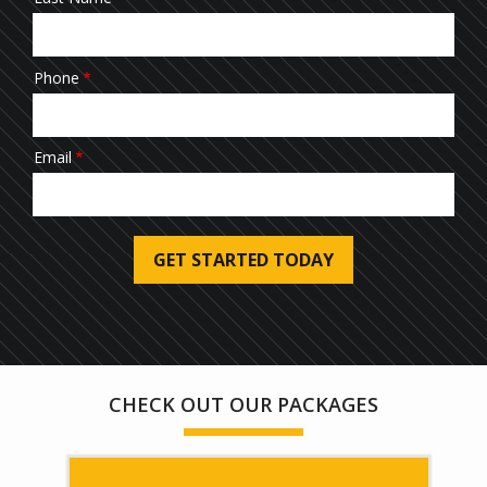
Phone
Email
Submission
Address
Address
(autocomplete)
Are You a Current Customer?
Message
CHECK OUT OUR PACKAGES
Use
-
Privacy
Policy